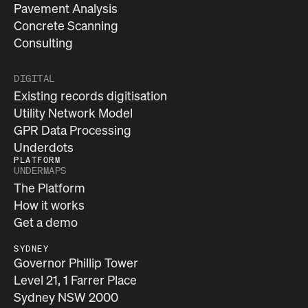
Pavement Analysis
Concrete Scanning
Consulting
DIGITAL
Existing records digitisation
Utility Network Model
GPR Data Processing
Underdots
PLATFORM
UNDERMAPS
The Platform
How it works
Get a demo
SYDNEY
Governor Phillip Tower
Level 21, 1 Farrer Place
Sydney NSW 2000