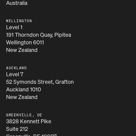
Australia
WELLINGTON
Level 1
191 Thorndon Quay, Pipitea
Wellington 6011
New Zealand
AUCKLAND
Level 7
52 Symonds Street, Grafton
Auckland 1010
New Zealand
GREENVILLE, DE
3828 Kennett Pike
Suite 212