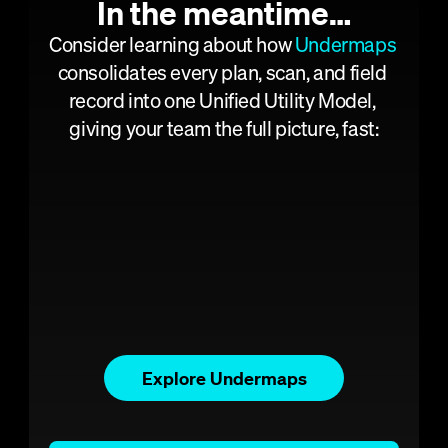
Pavement 
In the meantime…
Analysis
Consider learning about how 
Undermaps
Concrete 
consolidates every plan, scan, and field 
Scanning
record into one Unified Utility Model, 
Consulting
giving your team the full picture, fast:
Projects
Articles
Get a demo
About
Careers
Contact us
Explore Undermaps
UNDERMAPS