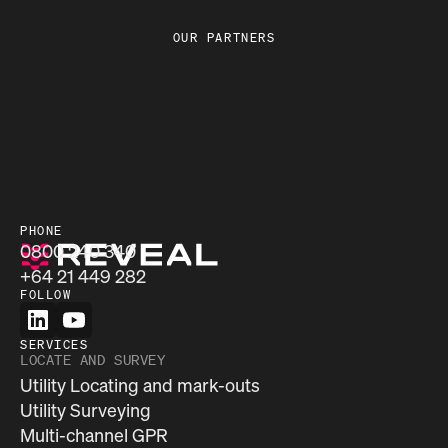
OUR PARTNERS
PHONE
0800 240 340
+64 21 449 282
FOLLOW
SERVICES
LOCATE AND SURVEY
Utility Locating and mark-outs
Utility Surveying
Multi-channel GPR