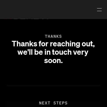
Book a locate
THANKS
Book a Survey
Thanks for reaching out, 
we'll be in touch very 
Explore Undermaps
soon.
LOCATE & 
DIGITAL
SURVEY
Existing records 
Utility Locating 
digitisation
and mark-outs
Utility Network 
Utility Surveying
Model
Multi-Channel 
GPR Processing
GPR
NEXT STEPS
Underdots