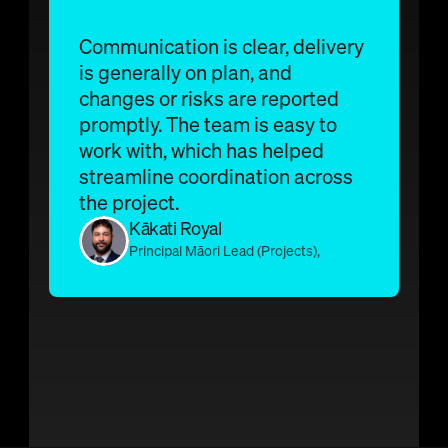
The Platform
How Undermaps works
Communication is clear, delivery 
Get a demo
is generally on plan, and 
BYDA Portal
changes or risks are reported 
promptly. The team is easy to 
work with, which has helped 
streamline coordination across 
the project.
Kākati Royal 
Principal Māori Lead (Projects), 
AECOM