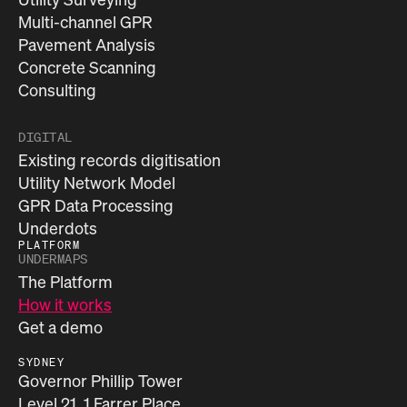
Multi-channel GPR
Pavement Analysis
Concrete Scanning
Consulting
DIGITAL
Existing records digitisation
Utility Network Model
GPR Data Processing
Underdots
PLATFORM
UNDERMAPS
The Platform
How it works
Get a demo
SYDNEY
Governor Phillip Tower
Level 21, 1 Farrer Place