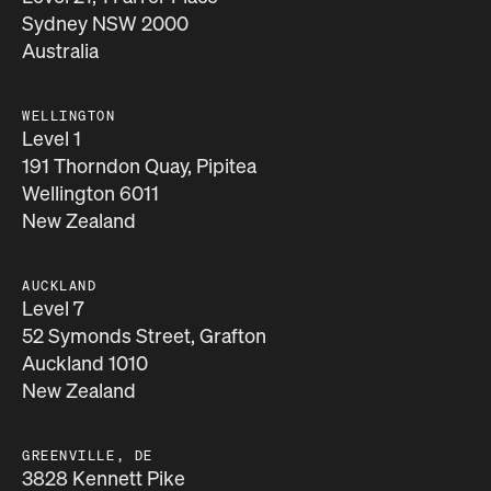
Sydney NSW 2000
Australia
WELLINGTON
Level 1
191 Thorndon Quay, Pipitea
Wellington 6011
New Zealand
AUCKLAND
Level 7
52 Symonds Street, Grafton
Auckland 1010
New Zealand
GREENVILLE, DE
3828 Kennett Pike