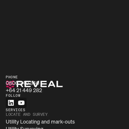
PHONE
0800 240 340
+64 21 449 282
FOLLOW
SERVICES
LOCATE AND SURVEY
Utility Locating and mark-outs
Utility Surveying