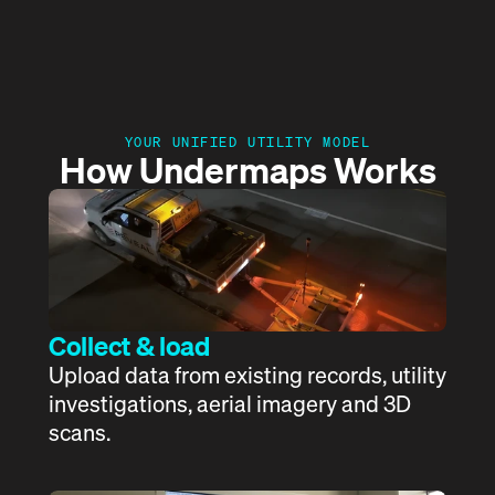
The Platform
How Undermaps works
Get a demo
BYDA Portal
YOUR UNIFIED UTILITY MODEL
How Undermaps Works
Collect & load
Upload data from existing records, utility 
investigations, aerial imagery and 3D 
scans. 